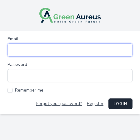
Email
Password
Remember me
Forgot your password?
Register
LOGIN